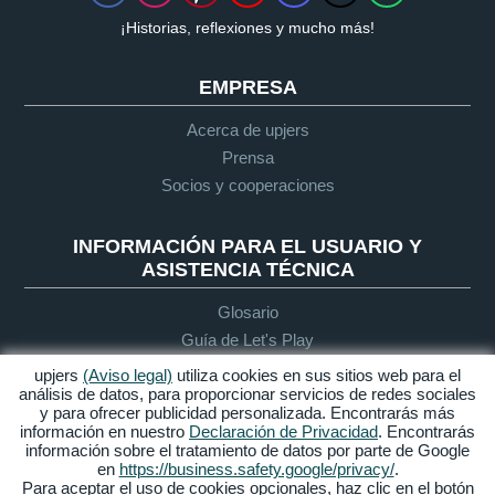
¡Historias, reflexiones y mucho más!
EMPRESA
Acerca de upjers
Prensa
Socios y cooperaciones
INFORMACIÓN PARA EL USUARIO Y
ASISTENCIA TÉCNICA
Glosario
Guía de Let's Play
Soporte
upjers
(Aviso legal)
utiliza cookies en sus sitios web para el
análisis de datos, para proporcionar servicios de redes sociales
y para ofrecer publicidad personalizada. Encontrarás más
información en nuestro
Declaración de Privacidad
. Encontrarás
Aviso legal
Protección de
Condiciones
Accesibilidad
información sobre el tratamiento de datos por parte de Google
datos
generales de
en
https://business.safety.google/privacy/
.
contratación
Para aceptar el uso de cookies opcionales, haz clic en el botón