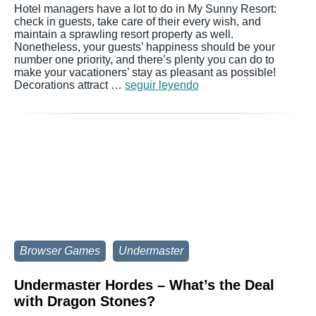
Hotel managers have a lot to do in My Sunny Resort:
check in guests, take care of their every wish, and
maintain a sprawling resort property as well.
Nonetheless, your guests’ happiness should be your
number one priority, and there’s plenty you can do to
make your vacationers’ stay as pleasant as possible!
Decorations attract …
seguir leyendo
Browser Games
Undermaster
Undermaster Hordes – What’s the Deal
with Dragon Stones?