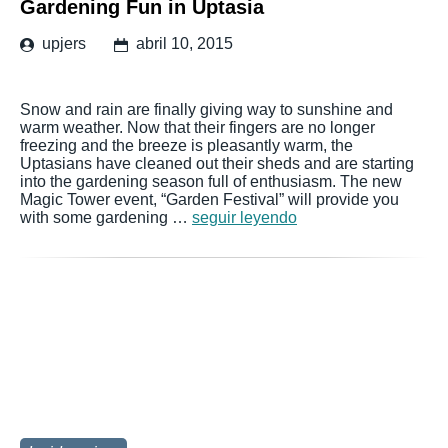
Gardening Fun in Uptasia
upjers
abril 10, 2015
Snow and rain are finally giving way to sunshine and
warm weather. Now that their fingers are no longer
freezing and the breeze is pleasantly warm, the
Uptasians have cleaned out their sheds and are starting
into the gardening season full of enthusiasm. The new
Magic Tower event, “Garden Festival” will provide you
with some gardening …
seguir leyendo