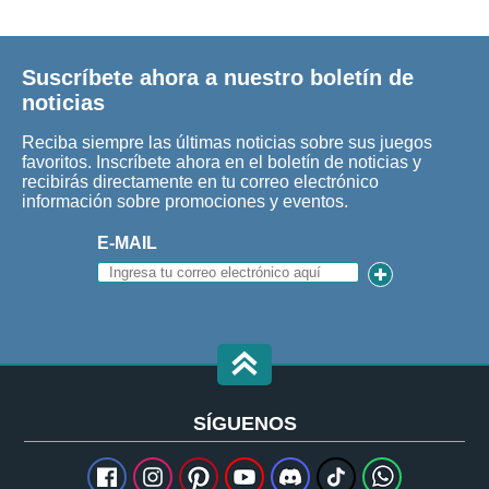
Suscríbete ahora a nuestro boletín de
noticias
Reciba siempre las últimas noticias sobre sus juegos
favoritos. Inscríbete ahora en el boletín de noticias y
recibirás directamente en tu correo electrónico
información sobre promociones y eventos.
E-MAIL
SÍGUENOS