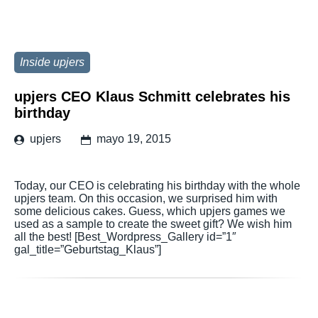
Inside upjers
upjers CEO Klaus Schmitt celebrates his
birthday
upjers
mayo 19, 2015
Today, our CEO is celebrating his birthday with the whole
upjers team. On this occasion, we surprised him with
some delicious cakes. Guess, which upjers games we
used as a sample to create the sweet gift? We wish him
all the best! [Best_Wordpress_Gallery id=”1″
gal_title=”Geburtstag_Klaus”]