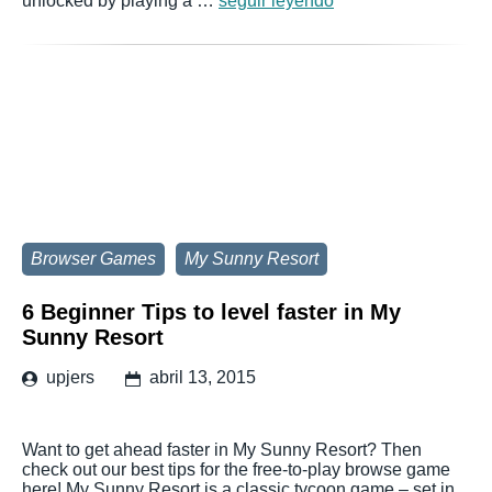
unlocked by playing a …
seguir leyendo
Browser Games
My Sunny Resort
6 Beginner Tips to level faster in My
Sunny Resort
upjers
abril 13, 2015
Want to get ahead faster in My Sunny Resort? Then
check out our best tips for the free-to-play browse game
here! My Sunny Resort is a classic tycoon game – set in