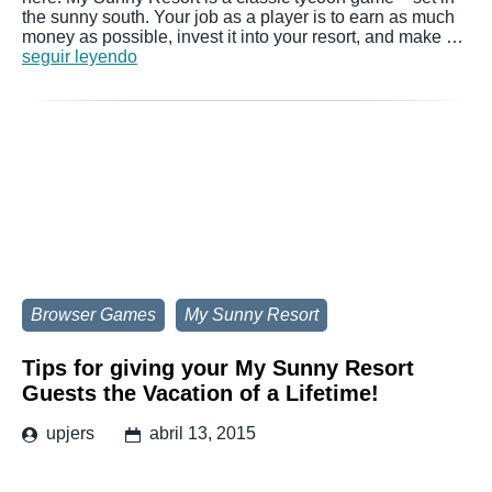
the sunny south. Your job as a player is to earn as much
money as possible, invest it into your resort, and make …
seguir leyendo
Browser Games
My Sunny Resort
Tips for giving your My Sunny Resort
Guests the Vacation of a Lifetime!
upjers
abril 13, 2015