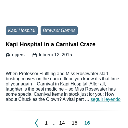
Kapi Hospital
Browser Games
Kapi Hospital in a Carnival Craze
upjers
febrero 12, 2015
When Professor Fluffling and Miss Rosewater start
busting moves on the dance floor, you know it’s that time
of year again – Carnival in Kapi Hospital. After all,
laughter is the best medicine – so Miss Rosewater has
some special Carnival items in stock just for you: How
about Chuckles the Clown? A vital part …
seguir leyendo
1
14
15
16
…