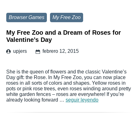
Browser Games
My Free Zoo
My Free Zoo and a Dream of Roses for
Valentine’s Day
upjers
febrero 12, 2015
She is the queen of flowers and the classic Valentine’s
Day gift: the Rose. In My Free Zoo, you can now place
roses in all sorts of colors and shapes. Yellow roses in
pots or pink rose trees, even roses winding around pretty
white garden fences – roses are everywhere! If you’re
already looking forward …
seguir leyendo