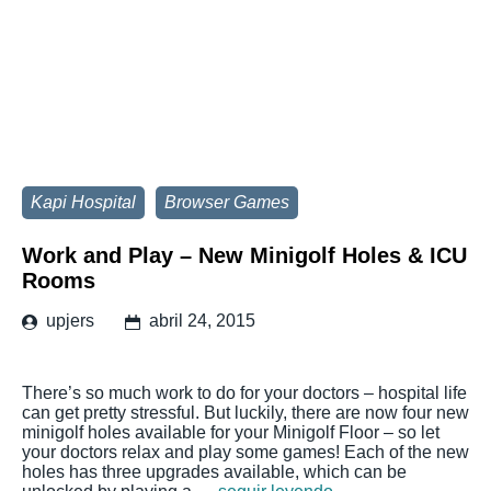
Kapi Hospital
Browser Games
Work and Play – New Minigolf Holes & ICU
Rooms
upjers
abril 24, 2015
There’s so much work to do for your doctors – hospital life
can get pretty stressful. But luckily, there are now four new
minigolf holes available for your Minigolf Floor – so let
your doctors relax and play some games! Each of the new
holes has three upgrades available, which can be