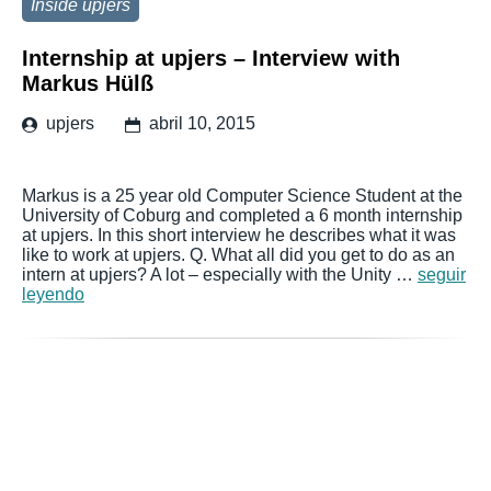
Inside upjers
Internship at upjers – Interview with
Markus Hülß
upjers
abril 10, 2015
Markus is a 25 year old Computer Science Student at the
University of Coburg and completed a 6 month internship
at upjers. In this short interview he describes what it was
like to work at upjers. Q. What all did you get to do as an
intern at upjers? A lot – especially with the Unity …
seguir
leyendo