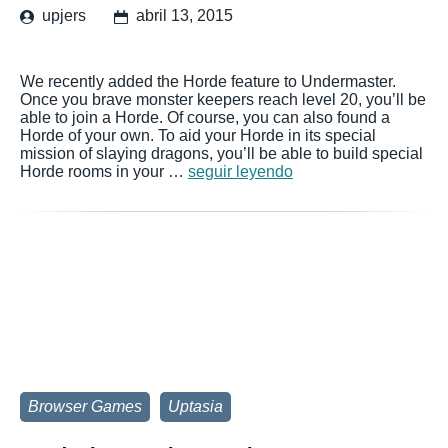
upjers
abril 13, 2015
We recently added the Horde feature to Undermaster.
Once you brave monster keepers reach level 20, you’ll be
able to join a Horde. Of course, you can also found a
Horde of your own. To aid your Horde in its special
mission of slaying dragons, you’ll be able to build special
Horde rooms in your …
seguir leyendo
Browser Games
Uptasia