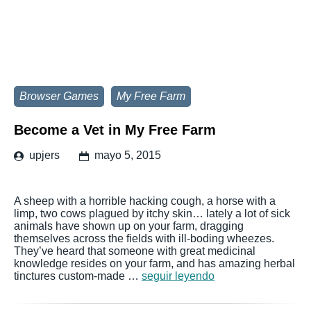
Browser Games
My Free Farm
Become a Vet in My Free Farm
upjers
mayo 5, 2015
A sheep with a horrible hacking cough, a horse with a
limp, two cows plagued by itchy skin… lately a lot of sick
animals have shown up on your farm, dragging
themselves across the fields with ill-boding wheezes.
They’ve heard that someone with great medicinal
knowledge resides on your farm, and has amazing herbal
tinctures custom-made …
seguir leyendo