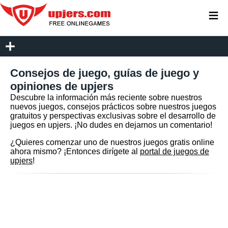
≡
Consejos de juego, guías de juego y
opiniones de upjers
Descubre la información más reciente sobre nuestros
nuevos juegos, consejos prácticos sobre nuestros juegos
gratuitos y perspectivas exclusivas sobre el desarrollo de
juegos en upjers. ¡No dudes en dejarnos un comentario!
¿Quieres comenzar uno de nuestros juegos gratis online
ahora mismo? ¡Entonces dirígete al
portal de juegos de
upjers
!