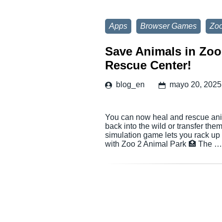
Apps
Browser Games
Zoo
Save Animals in Zoo
Rescue Center!
blog_en
mayo 20, 2025
You can now heal and rescue anim
back into the wild or transfer the
simulation game lets you rack up
with Zoo 2 Animal Park 🏥 The 