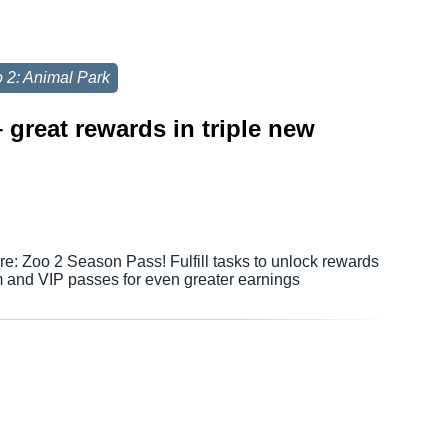
 2: Animal Park
great rewards in triple new
e: Zoo 2 Season Pass! Fulfill tasks to unlock rewards
 and VIP passes for even greater earnings