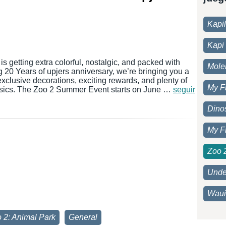
Kapi
Kapi 
s getting extra colorful, nostalgic, and packed with
Moleh
ig 20 Years of upjers anniversary, we’re bringing you a
 exclusive decorations, exciting rewards, and plenty of
My F
assics. The Zoo 2 Summer Event starts on June …
seguir
Dino
My F
Zoo 
Unde
Waui
 2: Animal Park
General