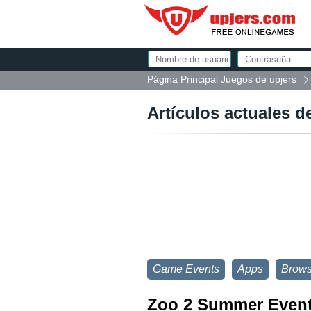
Página Principal Juegos de upjers
Artículos actuales d
Game Events
Apps
Brow
Zoo 2 Summer Event: