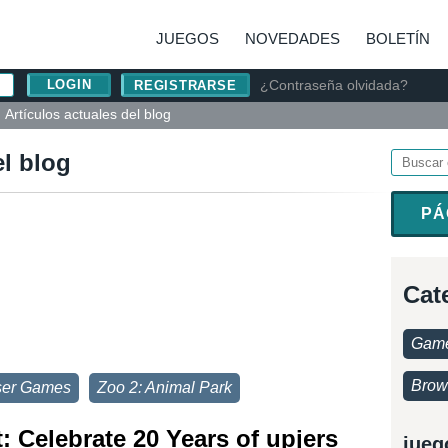
JUEGOS
NOVEDADES
BOLETÍN
¿Contraseña olvidada?
REGISTRARSE
Artículos actuales del blog
el blog
PÁ
Cat
Game
Brow
ser Games
Zoo 2: Animal Park
 Celebrate 20 Years of upjers
jueg