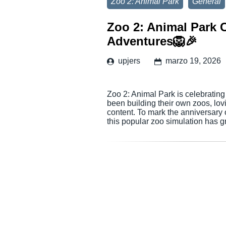
Zoo 2: Animal Park
General
Zoo 2: Animal Park C
Adventures🦁🎉
upjers
marzo 19, 2026
Zoo 2: Animal Park is celebrating
been building their own zoos, lov
content. To mark the anniversary 
this popular zoo simulation has g