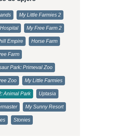
lands
My Little Farmies 2
Hospital
My Free Farm 2
ill Empire
Horse Farm
ree Farm
saur Park: Primeval Zoo
ree Zoo
My Little Farmies
2: Animal Park
Uptasia
rmaster
My Sunny Resort
es
Stonies