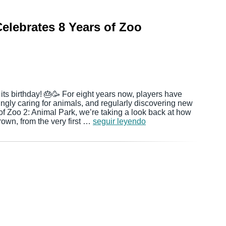
elebrates 8 Years of Zoo
 its birthday! 🎂🥳 For eight years now, players have
ingly caring for animals, and regularly discovering new
of Zoo 2: Animal Park, we’re taking a look back at how
rown, from the very first …
seguir leyendo