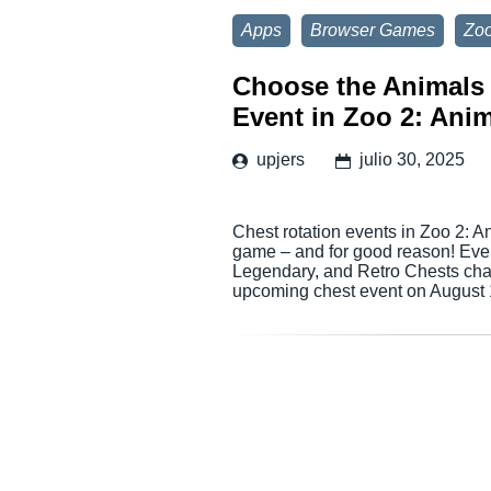
Apps
Browser Games
Zoo
Choose the Animals 
Event in Zoo 2: Anim
upjers
julio 30, 2025
Chest rotation events in Zoo 2: A
game – and for good reason! Ever
Legendary, and Retro Chests chan
upcoming chest event on August 1