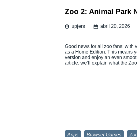
Zoo 2: Animal Park 
upjers
abril 20, 2026
Good news for all zoo fans: with 
as a Home Edition. This means 
version and enjoy an even smoot
article, we’ll explain what the Z
Apps
Browser Games
Zoo