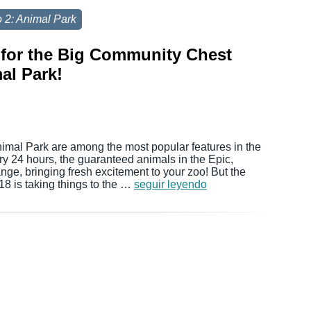
 2: Animal Park
for the Big Community Chest
al Park!
nimal Park are among the most popular features in the
y 24 hours, the guaranteed animals in the Epic,
ge, bringing fresh excitement to your zoo! But the
8 is taking things to the …
seguir leyendo