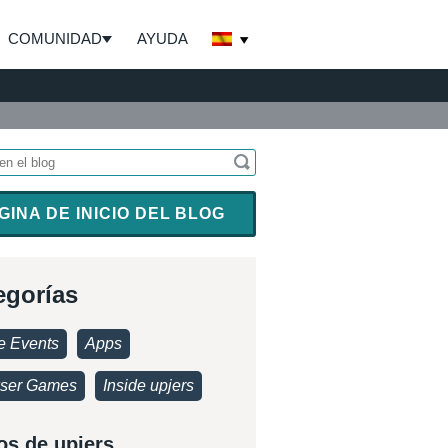
COMUNIDAD
AYUDA
GINA DE INICIO DEL BLOG
egorías
 Events
Apps
ser Games
Inside upjers
os de upjers