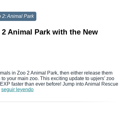
 2: Animal Park
 2 Animal Park with the New
als in Zoo 2 Animal Park, then either release them
m to your main zoo. This exciting update to upjers’ zoo
 EXP faster than ever before! Jump into Animal Rescue
…
seguir leyendo