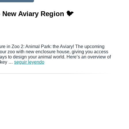
– New Aviary Region 🐦
ure in Zoo 2: Animal Park: the Aviary! The upcoming
your zoo with new enclosure house, giving you access
ys to design your animal world. Here’s an overview of
l key …
seguir leyendo