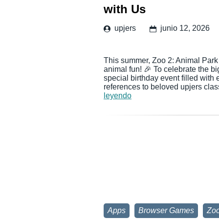
with Us
upjers
junio 12, 2026
This summer, Zoo 2: Animal Park i
animal fun! 🎉 To celebrate the b
special birthday event filled with
references to beloved upjers cl
leyendo
Apps
Browser Games
Zoo