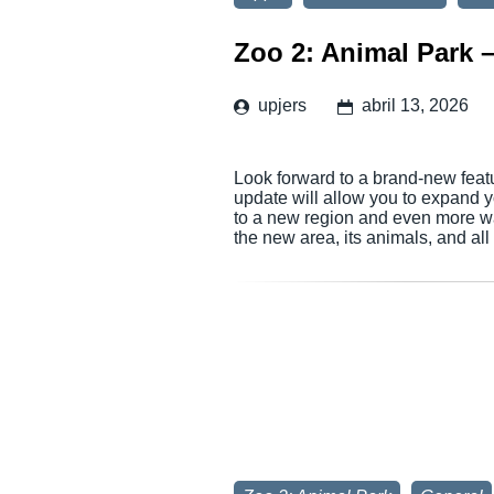
Zoo 2: Animal Park 
upjers
abril 13, 2026
Look forward to a brand-new feat
update will allow you to expand 
to a new region and even more wa
the new area, its animals, and al