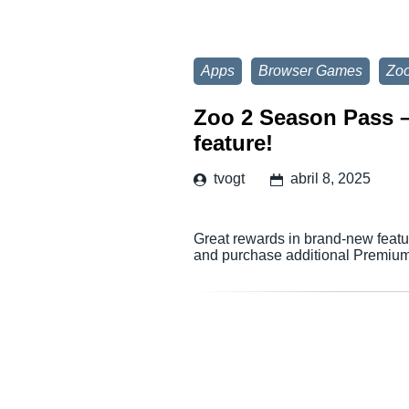
Apps
Browser Games
Zoo
Zoo 2 Season Pass – 
feature!
tvogt
abril 8, 2025
Great rewards in brand-new featur
and purchase additional Premium