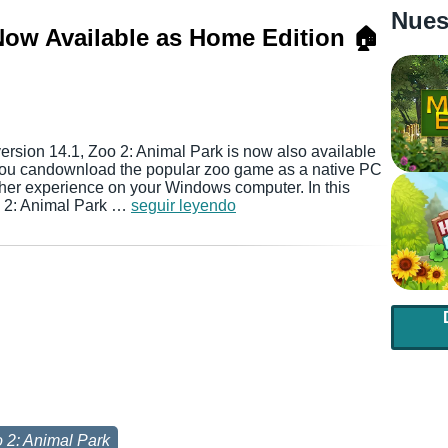
Nues
Now Available as Home Edition 🏠
version 14.1, Zoo 2: Animal Park is now also available
you candownload the popular zoo game as a native PC
her experience on your Windows computer. In this
oo 2: Animal Park …
seguir leyendo
 2: Animal Park