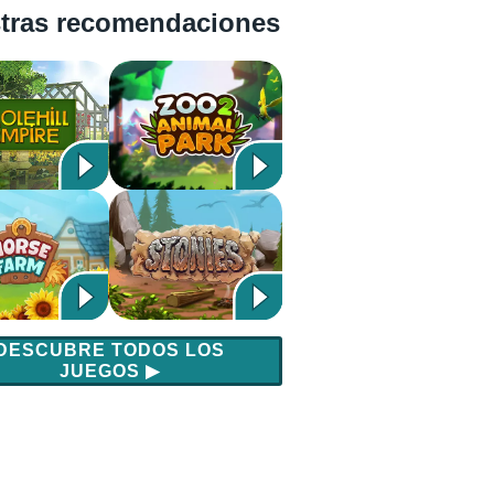
tras recomendaciones
DESCUBRE TODOS LOS
JUEGOS
▶