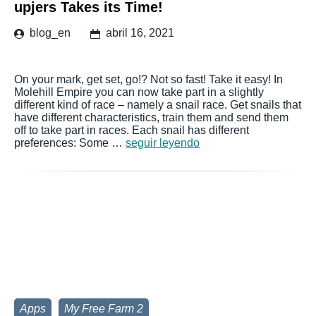
upjers Takes its Time!
blog_en
abril 16, 2021
On your mark, get set, go!? Not so fast! Take it easy! In
Molehill Empire you can now take part in a slightly
different kind of race – namely a snail race. Get snails that
have different characteristics, train them and send them
off to take part in races. Each snail has different
preferences: Some …
seguir leyendo
Apps
My Free Farm 2