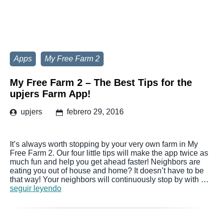
Apps
My Free Farm 2
My Free Farm 2 – The Best Tips for the
upjers Farm App!
upjers
febrero 29, 2016
It’s always worth stopping by your very own farm in My
Free Farm 2. Our four little tips will make the app twice as
much fun and help you get ahead faster! Neighbors are
eating you out of house and home? It doesn’t have to be
that way! Your neighbors will continuously stop by with …
seguir leyendo