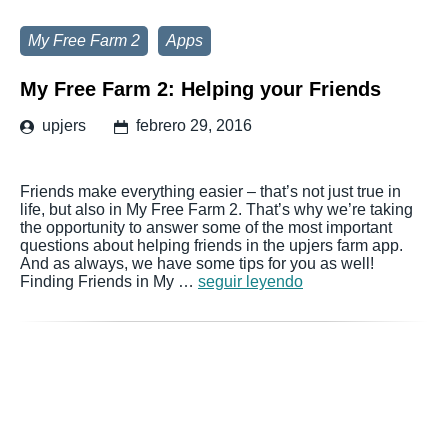
My Free Farm 2
Apps
My Free Farm 2: Helping your Friends
upjers
febrero 29, 2016
Friends make everything easier – that’s not just true in
life, but also in My Free Farm 2. That’s why we’re taking
the opportunity to answer some of the most important
questions about helping friends in the upjers farm app.
And as always, we have some tips for you as well!
Finding Friends in My …
seguir leyendo