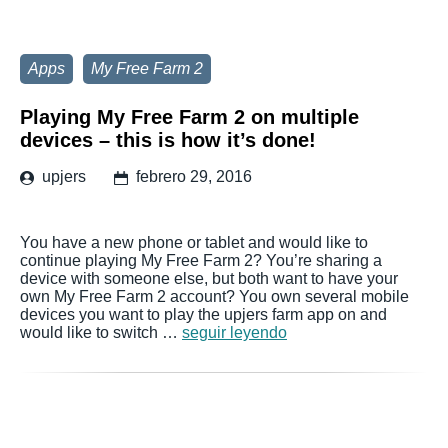
Apps
My Free Farm 2
Playing My Free Farm 2 on multiple
devices – this is how it’s done!
upjers
febrero 29, 2016
You have a new phone or tablet and would like to
continue playing My Free Farm 2? You’re sharing a
device with someone else, but both want to have your
own My Free Farm 2 account? You own several mobile
devices you want to play the upjers farm app on and
would like to switch …
seguir leyendo