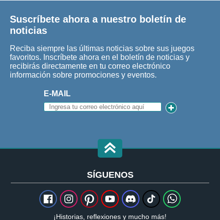
Suscríbete ahora a nuestro boletín de
noticias
Reciba siempre las últimas noticias sobre sus juegos
favoritos. Inscríbete ahora en el boletín de noticias y
recibirás directamente en tu correo electrónico
información sobre promociones y eventos.
E-MAIL
SÍGUENOS
¡Historias, reflexiones y mucho más!