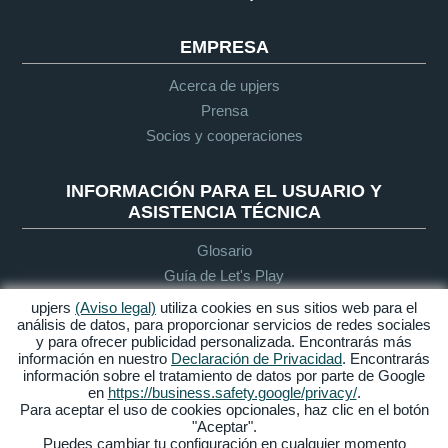
EMPRESA
Acerca de upjers
Prensa
Socios y cooperaciones
INFORMACIÓN PARA EL USUARIO Y
ASISTENCIA TÉCNICA
Glosario
Guía de Let's Play
Soporte
upjers
(Aviso legal)
utiliza cookies en sus sitios web para el
análisis de datos, para proporcionar servicios de redes sociales
y para ofrecer publicidad personalizada. Encontrarás más
información en nuestro
Declaración de Privacidad
. Encontrarás
Aviso legal
Protección de
Condiciones
Accesibilidad
información sobre el tratamiento de datos por parte de Google
datos
generales de
en
https://business.safety.google/privacy/
.
contratación
Para aceptar el uso de cookies opcionales, haz clic en el botón
"Aceptar".
Gestionar Cookies
Puedes cambiar tu configuración en cualquier momento