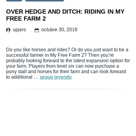
OVER HEDGE AND DITCH: RIDING IN MY
FREE FARM 2
upjers
octubre 30, 2018
Do you like horses and rides? Or do you just want to be a
successful farmer in My Free Farm 2? Then you’re
probably looking forward to the latest expansion option for
your farm. Players from level six can now purchase a
pony stall and horses for their farm and can look forward
to additional …
seguir leyendo