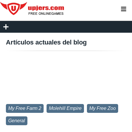
≡
Artículos actuales del blog
My Free Farm 2
Molehill Empire
My Free Zoo
General