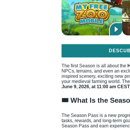
DESCUB
The first Season is all about the
H
NPCs, terrains, and even an exc
inspired scenery, exciting new pro
your medieval farming world. The
June 9, 2026, at 11:00 am CEST
🎟️ What Is the Seas
The Season Pass is a new progress
tasks, rewards, and long-term go
Season Pass and earn experience