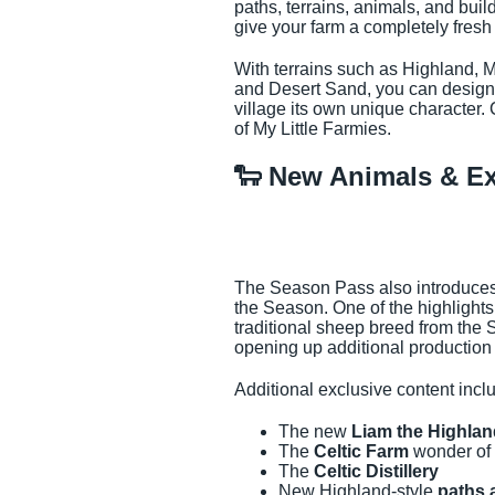
paths, terrains, animals, and buil
give your farm a completely fresh 
With terrains such as Highland
and Desert Sand, you can design 
village its own unique character.
of My Little Farmies.
🐑 New Animals & Ex
The Season Pass also introduces 
the Season. One of the highlights
traditional sheep breed from the 
opening up additional production 
Additional exclusive content incl
The new
Liam the Highla
The
Celtic Farm
wonder of 
The
Celtic Distillery
New Highland-style
paths 