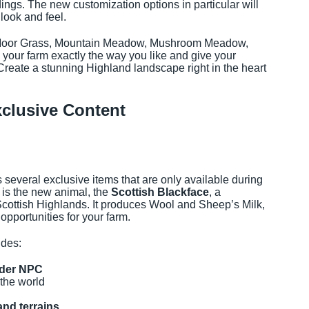
dings. The new customization options in particular will
look and feel.
, Moor Grass, Mountain Meadow, Mushroom Meadow,
your farm exactly the way you like and give your
 Create a stunning Highland landscape right in the heart
clusive Content
several exclusive items that are only available during
 is the new animal, the
Scottish Blackface
, a
Scottish Highlands. It produces Wool and Sheep’s Milk,
opportunities for your farm.
udes:
nder NPC
the world
and terrains