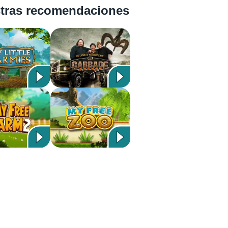
tras recomendaciones