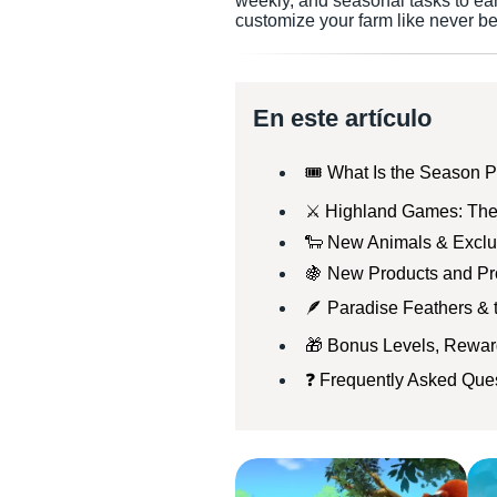
weekly, and seasonal tasks to ea
customize your farm like never be
En este artículo
🎟️ What Is the Season P
⚔️ Highland Games: The
🐑 New Animals & Exclu
🍇 New Products and Pr
🪶 Paradise Feathers &
🎁 Bonus Levels, Rewa
❓ Frequently Asked Ques