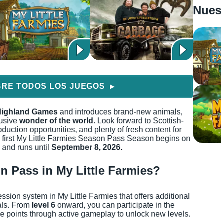
Nues
RE TODOS LOS JUEGOS
▶
ighland Games
and introduces brand-new animals,
lusive
wonder of the world
. Look forward to Scottish-
duction opportunities, and plenty of fresh content for
 first My Little Farmies Season Pass Season begins on
and runs until
September 8, 2026.
on Pass in My Little Farmies?
ion system in My Little Farmies that offers additional
als. From
level 6
onward, you can participate in the
 points through active gameplay to unlock new levels.