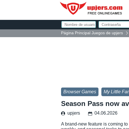
Página Principal Juegos de upjers
Browser Games
My Little Fa
Season Pass now ava
upjers
04.06.2026
A brand-new feature is coming to