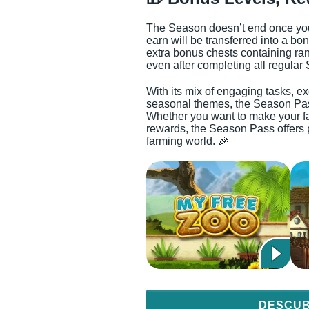
The Season doesn’t end once you 
earn will be transferred into a bo
extra bonus chests containing ran
even after completing all regular
With its mix of engaging tasks, e
seasonal themes, the Season Pass
Whether you want to make your far
rewards, the Season Pass offers 
farming world. 🎉
DESCUB