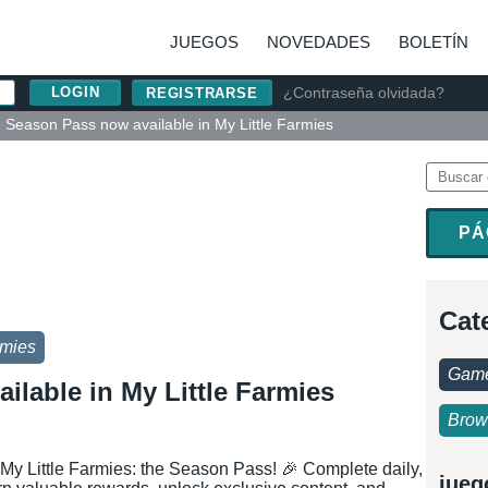
JUEGOS
NOVEDADES
BOLETÍN
¿Contraseña olvidada?
REGISTRARSE
Season Pass now available in My Little Farmies
PÁ
Cat
rmies
Game
ilable in My Little Farmies
Brow
 My Little Farmies: the Season Pass! 🎉 Complete daily,
jueg