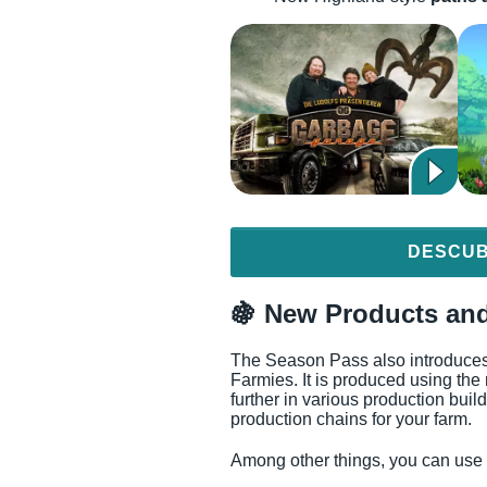
DESCUB
🍇 New Products and
The Season Pass also introduce
Farmies. It is produced using t
further in various production bui
production chains for your farm.
Among other things, you can use