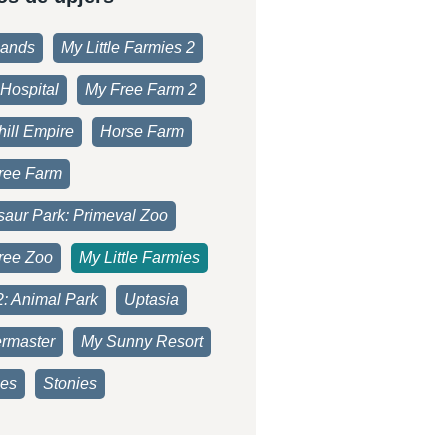
lands
My Little Farmies 2
Hospital
My Free Farm 2
ill Empire
Horse Farm
ree Farm
saur Park: Primeval Zoo
ree Zoo
My Little Farmies
2: Animal Park
Uptasia
rmaster
My Sunny Resort
es
Stonies