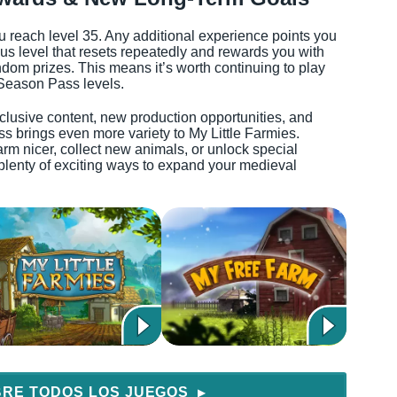
reach level 35. Any additional experience points you
nus level that resets repeatedly and rewards you with
dom prizes. This means it’s worth continuing to play
 Season Pass levels.
xclusive content, new production opportunities, and
 brings even more variety to My Little Farmies.
m nicer, collect new animals, or unlock special
plenty of exciting ways to expand your medieval
RE TODOS LOS JUEGOS
▶