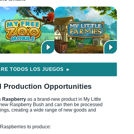
RE TODOS LOS JUEGOS
▶
 Production Opportunities
s
Raspberry
as a brand-new product in My Little
he new Raspberry Bush and can then be processed
ldings, creating a wide range of new goods and
 Raspberries to produce: