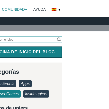
COMUNIDAD
AYUDA
GINA DE INICIO DEL BLOG
egorías
 Events
Apps
ser Games
Inside upjers
os de upjers