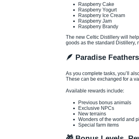
Raspberry Cake
Raspberry Yogurt
Raspberry Ice Cream
Raspberry Jam
Raspberry Brandy
The new Celtic Distillery will he
goods as the standard Distillery, 
🪶 Paradise Feather
As you complete tasks, you’ll al
These can be exchanged for a var
Available rewards include:
Previous bonus animals
Exclusive NPCs
New terrains
Wonders of the world and p
Special farm items
🎁 Bonus Levels, R