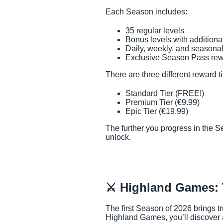
Each Season includes:
35 regular levels
Bonus levels with additiona
Daily, weekly, and seasonal
Exclusive Season Pass re
There are three different reward ti
Standard Tier (FREE!)
Premium Tier (€9.99)
Epic Tier (€19.99)
The further you progress in the 
unlock.
⚔️ Highland Games: 
The first Season of 2026 brings tr
Highland Games, you’ll discover 