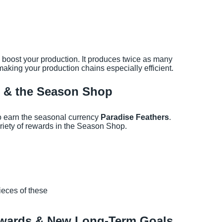
lp boost your production. It produces twice as many
making your production chains especially efficient.
s & the Season Shop
so earn the seasonal currency
Paradise Feathers
.
iety of rewards in the Season Shop.
ieces of these
ewards & New Long-Term Goals