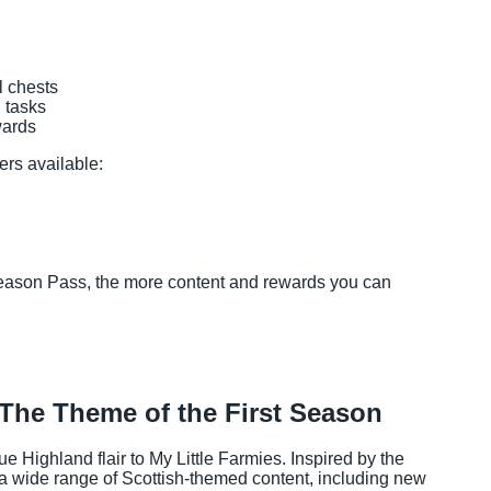
l chests
 tasks
wards
ers available:
Season Pass, the more content and rewards you can
The Theme of the First Season
ue Highland flair to My Little Farmies. Inspired by the
a wide range of Scottish-themed content, including new