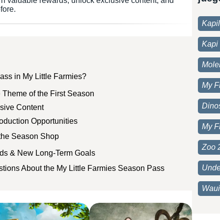
rn valuable rewards, unlock exclusive content, and
fore.
Kapi
Kapi 
Moleh
ass in My Little Farmies?
My F
 Theme of the First Season
Dino
sive Content
oduction Opportunities
My F
 the Season Shop
Zoo 
rds & New Long-Term Goals
Unde
tions About the My Little Farmies Season Pass
Waui