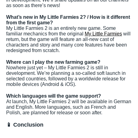
as soon as there’s news!
What’s new in My Little Farmies 2? / How is it different
from the first game?
My Little Farmies 2 is an entirely new game. Some
familiar mechanics from the original
My Little Farmies
will
return, but the game will feature an all-new cast of
characters and story and many core features have been
redesigned from scratch.
Where can I play the new farming game?
Nowhere just yet – My Little Farmies 2 is still in
development. We’re planning a so-called soft launch in
selected countries, followed by a worldwide release for
mobile devices (Android & iOS).
Which languages will the game support?
At launch, My Little Farmies 2 will be available in German
and English. More languages, such as French and
Polish, are planned for release or soon after.
📱 Conclusion