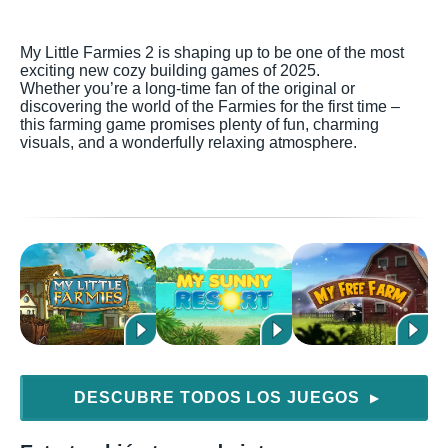
My Little Farmies 2 is shaping up to be one of the most
exciting new cozy building games of 2025.
Whether you’re a long-time fan of the original or
discovering the world of the Farmies for the first time –
this farming game promises plenty of fun, charming
visuals, and a wonderfully relaxing atmosphere.
DESCUBRE TODOS LOS JUEGOS
▶