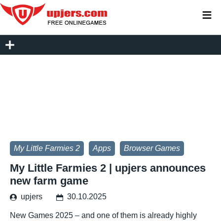
≡
My Little Farmies 2
Apps
Browser Games
My Little Farmies 2 | upjers announces
new farm game
upjers
30.10.2025
New Games 2025 – and one of them is already highly