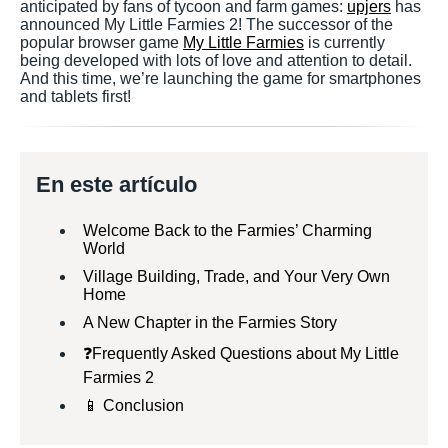
anticipated by fans of tycoon and farm games:
upjers
has
announced My Little Farmies 2! The successor of the
popular browser game
My Little Farmies
is currently
being developed with lots of love and attention to detail.
And this time, we’re launching the game for smartphones
and tablets first!
En este artículo
Welcome Back to the Farmies’ Charming
World
Village Building, Trade, and Your Very Own
Home
A New Chapter in the Farmies Story
❓Frequently Asked Questions about My Little
Farmies 2
📱 Conclusion