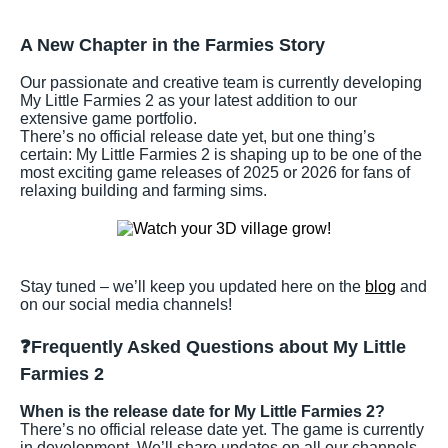
A New Chapter in the Farmies Story
Our passionate and creative team is currently developing
My Little Farmies 2 as your latest addition to our
extensive game portfolio.
There’s no official release date yet, but one thing’s
certain: My Little Farmies 2 is shaping up to be one of the
most exciting game releases of 2025 or 2026 for fans of
relaxing building and farming sims.
Stay tuned – we’ll keep you updated here on the
blog
and
on our social media channels!
❓Frequently Asked Questions about My Little
Farmies 2
When is the release date for My Little Farmies 2?
There’s no official release date yet. The game is currently
in development. We’ll share updates on all our channels