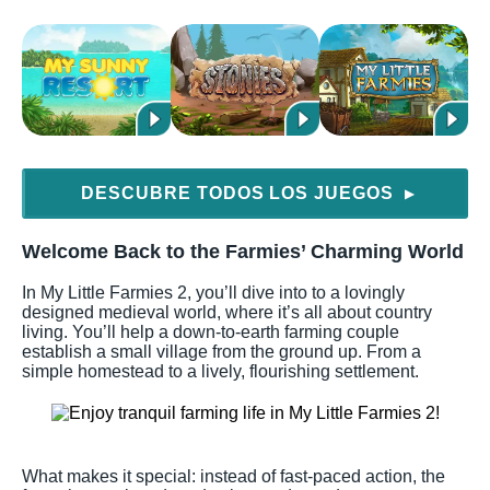
DESCUBRE TODOS LOS JUEGOS
▶
Welcome Back to the Farmies’ Charming World
In My Little Farmies 2, you’ll dive into to a lovingly
designed medieval world, where it’s all about country
living. You’ll help a down-to-earth farming couple
establish a small village from the ground up. From a
simple homestead to a lively, flourishing settlement.
What makes it special: instead of fast-paced action, the