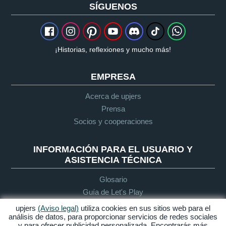
SÍGUENOS
¡Historias, reflexiones y mucho más!
EMPRESA
Acerca de upjers
Prensa
Socios y cooperaciones
INFORMACIÓN PARA EL USUARIO Y
ASISTENCIA TÉCNICA
Glosario
Guía de Let's Play
Soporte
upjers
(Aviso legal)
utiliza cookies en sus sitios web para el
análisis de datos, para proporcionar servicios de redes sociales
y para ofrecer publicidad personalizada. Encontrarás más