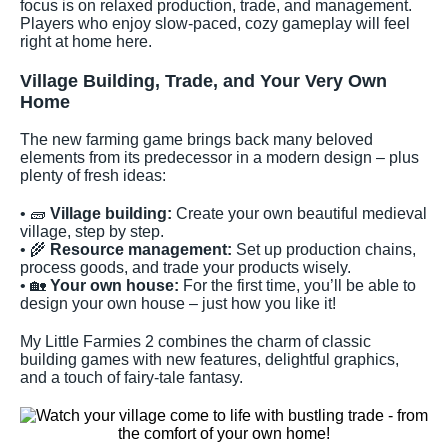
focus is on relaxed production, trade, and management.
Players who enjoy slow-paced, cozy gameplay will feel
right at home here.
Village Building, Trade, and Your Very Own
Home
The new farming game brings back many beloved
elements from its predecessor in a modern design – plus
plenty of fresh ideas:
• 🧱
Village building:
Create your own beautiful medieval
village, step by step.
• 🌾
Resource management:
Set up production chains,
process goods, and trade your products wisely.
• 🏡
Your own house:
For the first time, you’ll be able to
design your own house – just how you like it!
My Little Farmies 2 combines the charm of classic
building games with new features, delightful graphics,
and a touch of fairy-tale fantasy.