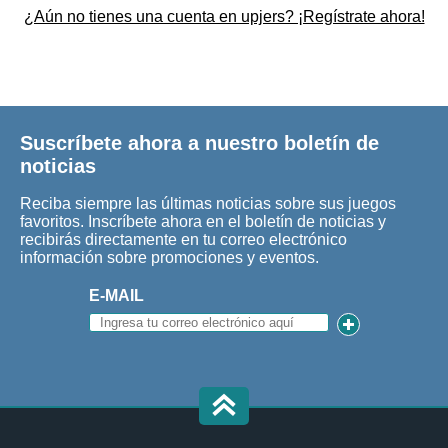
¿Aún no tienes una cuenta en upjers? ¡Regístrate ahora!
Suscríbete ahora a nuestro boletín de
noticias
Reciba siempre las últimas noticias sobre sus juegos
favoritos. Inscríbete ahora en el boletín de noticias y
recibirás directamente en tu correo electrónico
información sobre promociones y eventos.
E-MAIL