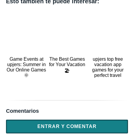
Esto también te puede interesar:
Game Events at
The Best Games
upjers top free
upjers: Summer in
for Your Vacation
vacation app
Our Online Games
games for your
🏖️
🌞
perfect travel
Comentarios
ENTRAR Y COMENTAR